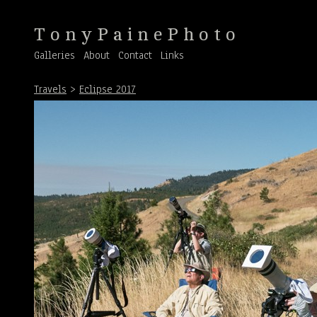
T o n y P a i n e P h o t o
Galleries
About
Contact
Links
Travels
>
Eclipse 2017