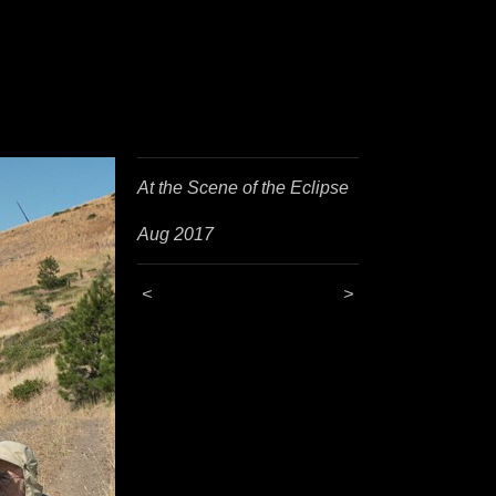
At the Scene of the Eclipse
Aug 2017
<
>