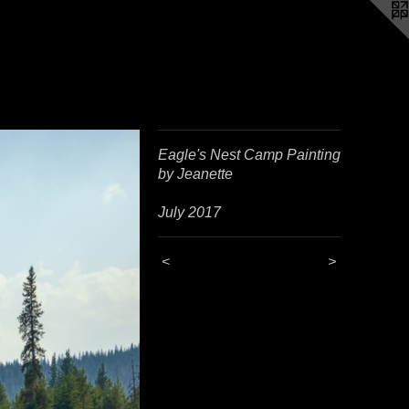
Eagle's Nest Camp Painting
by Jeanette
July 2017
<
>