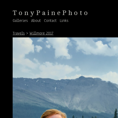
T o n y P a i n e P h o t o
Galleries
About
Contact
Links
Travels
>
Willmore 2017